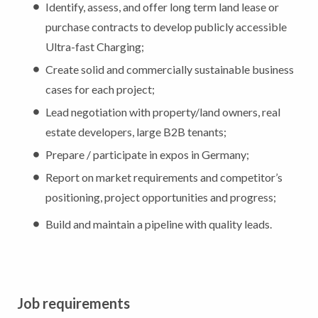
Identify, assess, and offer long term land lease or
purchase contracts to develop publicly accessible
Ultra-fast Charging;
Create solid and commercially sustainable business
cases for each project;
Lead negotiation with property/land owners, real
estate developers, large B2B tenants;
Prepare / participate in expos in Germany;
Report on market requirements and competitor’s
positioning, project opportunities and progress;
Build and maintain a pipeline with quality leads.
Job requirements