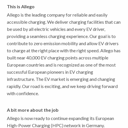
This is Allego
Allego is the leading company for reliable and easily
accessible charging. We deliver charging facilities that can
be used by all electric vehicles and every EV driver,
providing a seamless charging experience. Our goal is to
contribute to zero emission mobility and allow EV drivers
to charge at the right place with the right speed. Allego has
built near 40,000 EV charging points across multiple
European countries and is recognized as one of the most
successful European pioneers in EV charging
infrastructure. The EV market is emerging and changing
rapidly. Our road is exciting, and we keep driving forward
with confidence.
A bit more about the job
Allego is now ready to continue expanding its European
High-Power Charging (HPC) network in Germany.