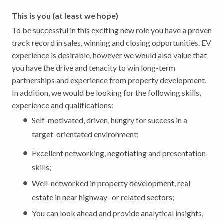
This is you (at least we hope)
To be successful in this exciting new role you have a proven
track record in sales, winning and closing opportunities. EV
experience is desirable, however we would also value that
you have the drive and tenacity to win long-term
partnerships and experience from property development.
In addition, we would be looking for the following skills,
experience and qualifications:
Self-motivated, driven, hungry for success in a
target-orientated environment;
Excellent networking, negotiating and presentation
skills;
Well-networked in property development, real
estate in near highway- or related sectors;
You can look ahead and provide analytical insights,