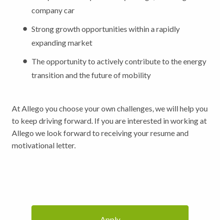
company car
Strong growth opportunities within a rapidly
expanding market
The opportunity to actively contribute to the energy
transition and the future of mobility
At Allego you choose your own challenges, we will help you
to keep driving forward. If you are interested in working at
Allego we look forward to receiving your resume and
motivational letter.
Apply