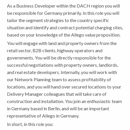
As a Business Developer within the DACH region you will
be responsible for Germany primarily. In this role you will
tailor the segment strategies to the country specific
situation and identify and contract potential charging sites,
based on your knowledge of the Allego value proposition.
You will engage with land and property owners from the
retail sector, B2B clients, highway operators and
governments. You will be directly responsible for the
successful negotiations with property owners, landlords,
and real estate developers. Internally, you will work with
our Network Planning team to assess profitability of
locations, and you will hand over secured locations to your
Delivery Manager colleagues that will take care of
construction and installation. You join an enthusiastic team
in Germany based in Berlin, and will be an important
representative of Allego in Germany.
In short, in this role you: