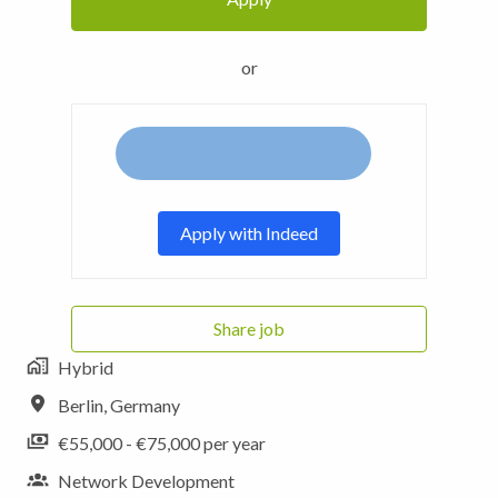
or
Apply with Indeed
Share job
Hybrid
Berlin
,
Germany
€55,000 - €75,000 per year
Network Development