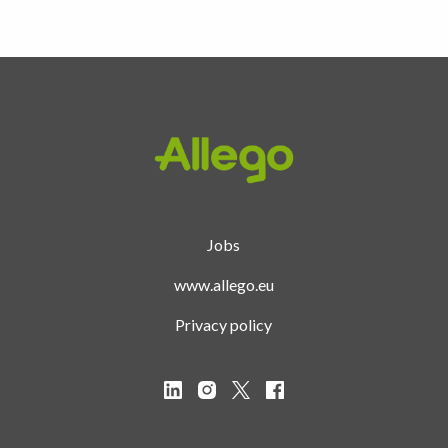
Homepage
Jobs
www.allego.eu
Privacy policy