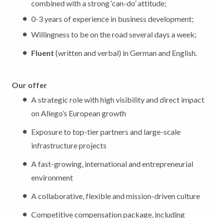
combined with a strong ‘can-do’ attitude;
0-3 years of experience in business development;
Willingness to be on the road several days a week;
Fluent
(written and verbal) in German and English.
Our offer
A strategic role with high visibility and direct impact
on Allego’s European growth
Exposure to top-tier partners and large-scale
infrastructure projects
A fast-growing, international and entrepreneurial
environment
A collaborative, flexible and mission-driven culture
Competitive compensation package, including