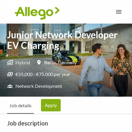
Skip
to
Homepage
content
Junior Network Developer
EV Charging
Hybrid
Berlin
,
Germany
€55,000 - €75,000 per year
Network Development
Apply
Job details
Job description